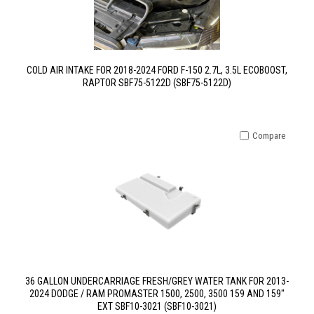
COLD AIR INTAKE FOR 2018-2024 FORD F-150 2.7L, 3.5L ECOBOOST,
RAPTOR SBF75-5122D (SBF75-5122D)
Compare
36 GALLON UNDERCARRIAGE FRESH/GREY WATER TANK FOR 2013-
2024 DODGE / RAM PROMASTER 1500, 2500, 3500 159 AND 159"
EXT SBF10-3021 (SBF10-3021)