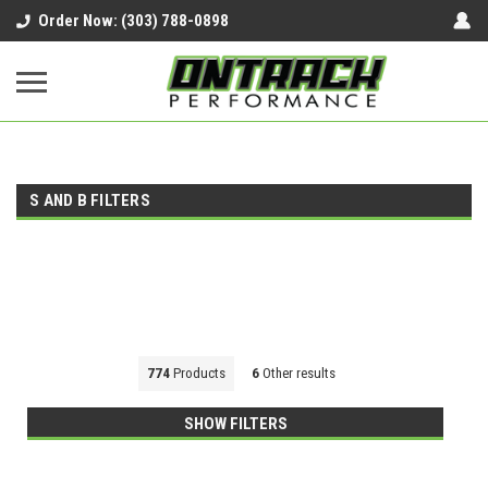
google-site-verification=UnYaWJMZYVVcL6l1-
Order Now: (303) 788-0898
242daaAXwfwGMtMQqCMhtjDYoI
S AND B FILTERS
774
Products
6
Other results
SHOW FILTERS