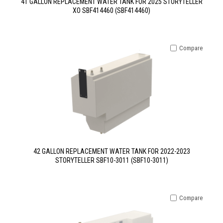
41 GALLON REPLACEMENT WATER TANK FOR 2025 STORYTELLER
XO SBF414460 (SBF414460)
Compare
42 GALLON REPLACEMENT WATER TANK FOR 2022-2023
STORYTELLER SBF10-3011 (SBF10-3011)
Compare