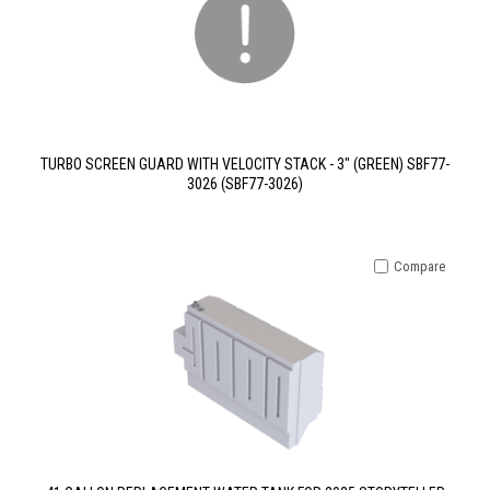
TURBO SCREEN GUARD WITH VELOCITY STACK - 3" (GREEN) SBF77-
3026 (SBF77-3026)
Compare