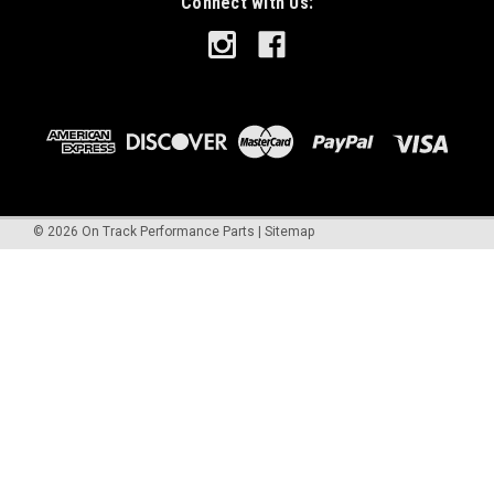
Connect with Us:
©
2026
On Track Performance Parts
|
Sitemap