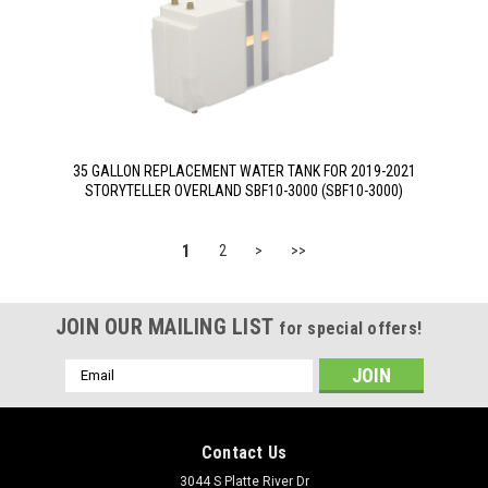
35 GALLON REPLACEMENT WATER TANK FOR 2019-2021
STORYTELLER OVERLAND SBF10-3000 (SBF10-3000)
1
2
>
>>
JOIN OUR MAILING LIST
for special offers!
Email
Address
Contact Us
3044 S Platte River Dr