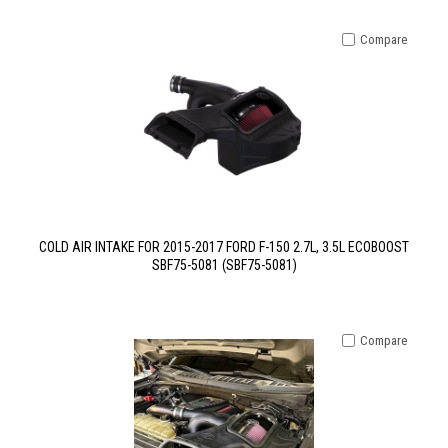
Compare
COLD AIR INTAKE FOR 2015-2017 FORD F-150 2.7L, 3.5L ECOBOOST
SBF75-5081 (SBF75-5081)
Compare