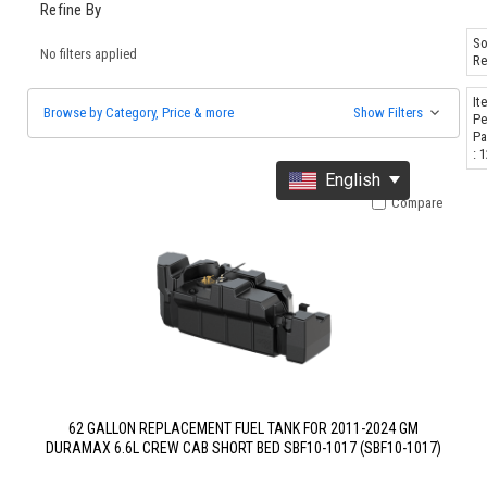
Refine By
So
No filters applied
Re
It
Browse by Category, Price & more
Show Filters
Pe
Pa
: 
English
Compare
62 GALLON REPLACEMENT FUEL TANK FOR 2011-2024 GM
DURAMAX 6.6L CREW CAB SHORT BED SBF10-1017 (SBF10-1017)