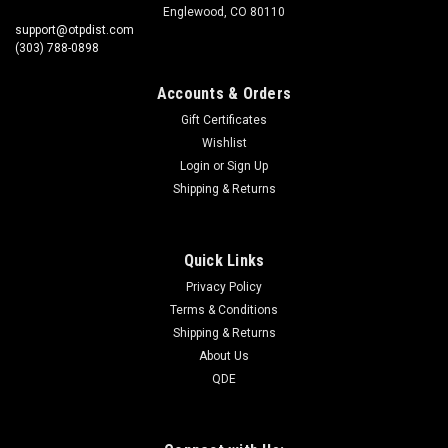
Englewood, CO 80110
support@otpdist.com
(303) 788-0898
Accounts & Orders
Gift Certificates
Wishlist
Login
or
Sign Up
Shipping & Returns
Quick Links
Privacy Policy
Terms & Conditions
Shipping & Returns
About Us
QDE