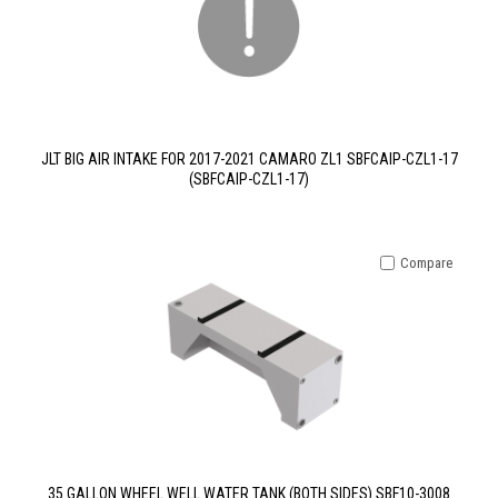
JLT BIG AIR INTAKE FOR 2017-2021 CAMARO ZL1 SBFCAIP-CZL1-17
(SBFCAIP-CZL1-17)
Compare
35 GALLON WHEEL WELL WATER TANK (BOTH SIDES) SBF10-3008