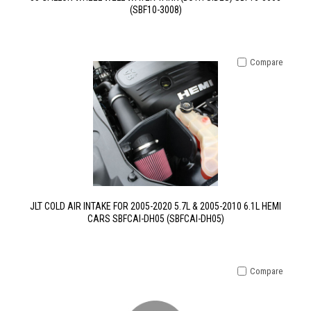
(SBF10-3008)
Compare
JLT COLD AIR INTAKE FOR 2005-2020 5.7L & 2005-2010 6.1L HEMI
CARS SBFCAI-DH05 (SBFCAI-DH05)
Compare