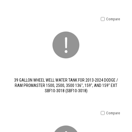
Compare
39 GALLON WHEEL WELL WATER TANK FOR 2013-2024 DODGE /
RAM PROMASTER 1500, 2500, 3500 136", 159", AND 159" EXT
SBF10-3018 (SBF10-3018)
Compare