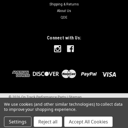
Shipping & Returns
About Us
QDE
Connect with Us:
©
2026
On Track Performance Parts
|
Sitemap
We use cookies (and other similar technologies) to collect data
to improve your shopping experience.
Settings
Reject all
Accept All Cookies