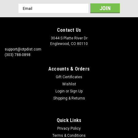
Email
Address
Contact Us
3044 S Platte River Dr
Englewood, CO 80110
support@otpdist.com
(303) 788-0898
Accounts & Orders
Gift Certificates
Wishlist
Login
or
Sign Up
Shipping & Returns
Quick Links
Privacy Policy
Terms & Conditions