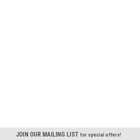
JOIN OUR MAILING LIST
for special offers!