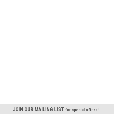
JOIN OUR MAILING LIST
for special offers!