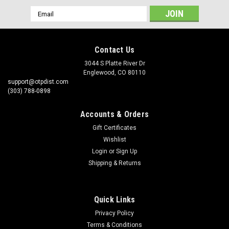
Email
Address
Contact Us
3044 S Platte River Dr
Englewood, CO 80110
support@otpdist.com
(303) 788-0898
Accounts & Orders
Gift Certificates
Wishlist
Login
or
Sign Up
Shipping & Returns
Quick Links
Privacy Policy
Terms & Conditions