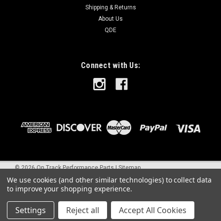
Shipping & Returns
About Us
QDE
Connect with Us:
©
2026
On Track Performance Parts
|
Sitemap
We use cookies (and other similar technologies) to collect data
to improve your shopping experience.
Settings
Reject all
Accept All Cookies