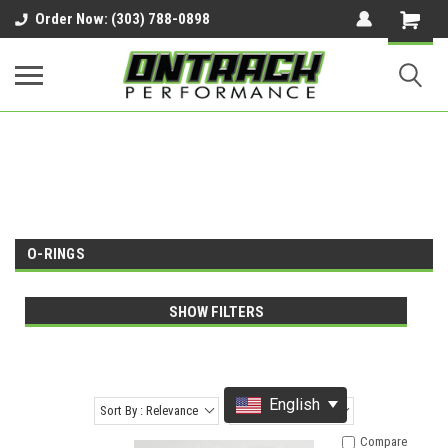
google-site-verification=UnYaWJMZYVVcL6l1-
Order Now: (303) 788-0898
242daaAXwfwGMtMQqCMhtjDYoI
O-RINGS
SHOW FILTERS
English
Sort By : Relevance
Items Per Page : 12
Compare