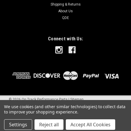
Shipping & Returns
About Us
QDE
Connect with Us:
©
2026
On Track Performance Parts
|
Sitemap
We use cookies (and other similar technologies) to collect data
to improve your shopping experience.
Settings
Reject all
Accept All Cookies