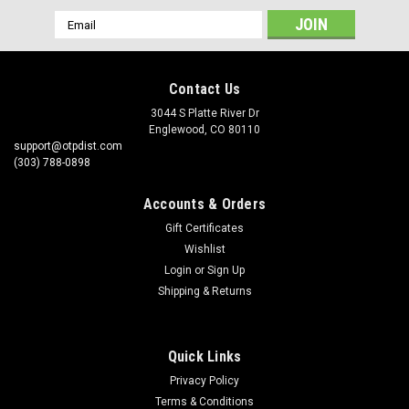
Email
Address
Contact Us
3044 S Platte River Dr
Englewood, CO 80110
support@otpdist.com
(303) 788-0898
Accounts & Orders
Gift Certificates
Wishlist
Login
or
Sign Up
Shipping & Returns
Quick Links
Privacy Policy
Terms & Conditions