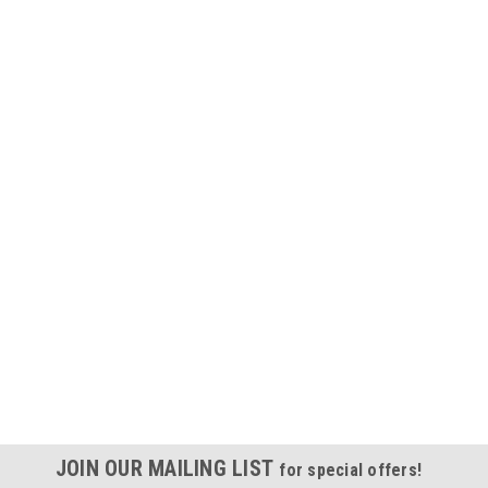
JOIN OUR MAILING LIST
for special offers!