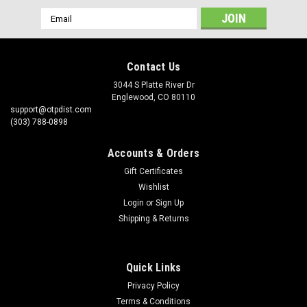
Email
Address
Contact Us
3044 S Platte River Dr
Englewood, CO 80110
support@otpdist.com
(303) 788-0898
Accounts & Orders
Gift Certificates
Wishlist
Login
or
Sign Up
Shipping & Returns
Quick Links
Privacy Policy
Terms & Conditions