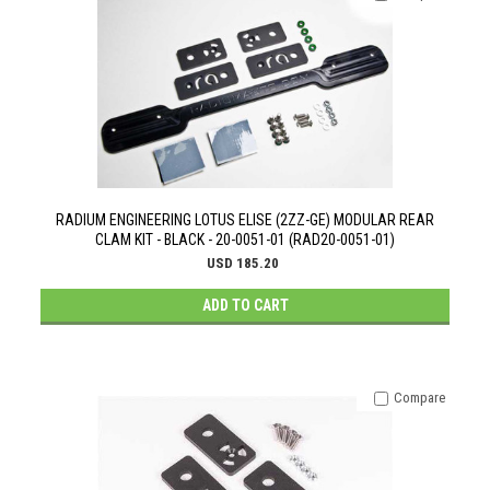
RADIUM ENGINEERING LOTUS ELISE (2ZZ-GE) MODULAR REAR
CLAM KIT - BLACK - 20-0051-01 (RAD20-0051-01)
USD 185.20
ADD TO CART
Compare