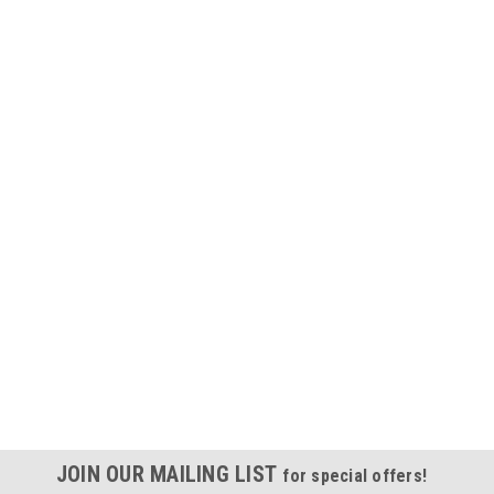
JOIN OUR MAILING LIST
for special offers!