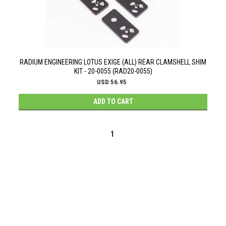
RADIUM ENGINEERING LOTUS EXIGE (ALL) REAR CLAMSHELL SHIM
KIT - 20-0055 (RAD20-0055)
USD 56.95
ADD TO CART
1