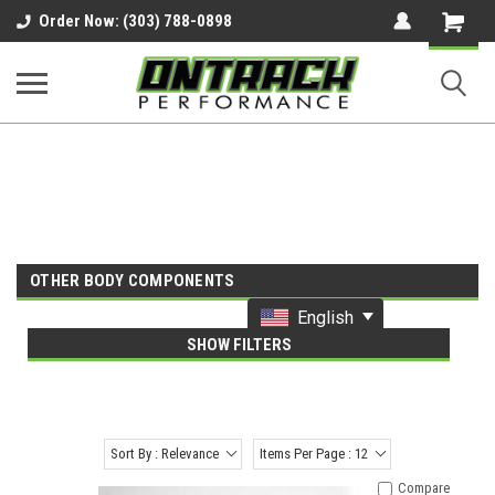
google-site-verification=UnYaWJMZYVVcL6l1-
Order Now: (303) 788-0898
242daaAXwfwGMtMQqCMhtjDYoI
OTHER BODY COMPONENTS
English
SHOW FILTERS
Sort By : Relevance
Items Per Page : 12
Compare