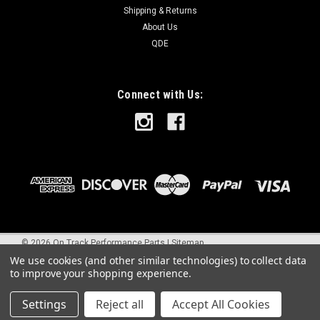
Shipping & Returns
About Us
QDE
Connect with Us:
©
2026
On Track Performance Parts
|
Sitemap
We use cookies (and other similar technologies) to collect data
to improve your shopping experience.
Settings
Reject all
Accept All Cookies