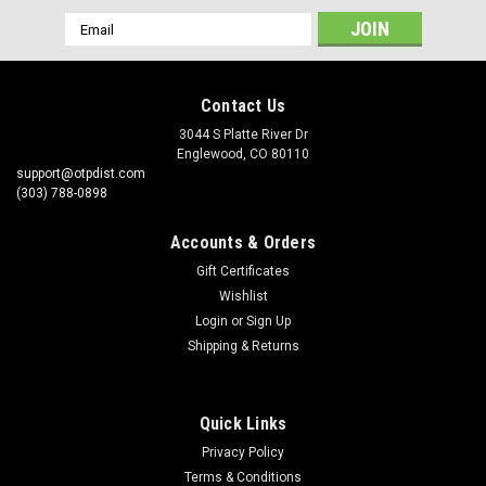
Email
Address
Contact Us
3044 S Platte River Dr
Englewood, CO 80110
support@otpdist.com
(303) 788-0898
Accounts & Orders
Gift Certificates
Wishlist
Login
or
Sign Up
Shipping & Returns
Quick Links
Privacy Policy
Terms & Conditions