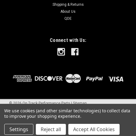
Shipping & Returns
About Us
QDE
Connect with Us:
©
2026
On Track Performance Parts
|
Sitemap
We use cookies (and other similar technologies) to collect data
to improve your shopping experience.
Settings
Reject all
Accept All Cookies