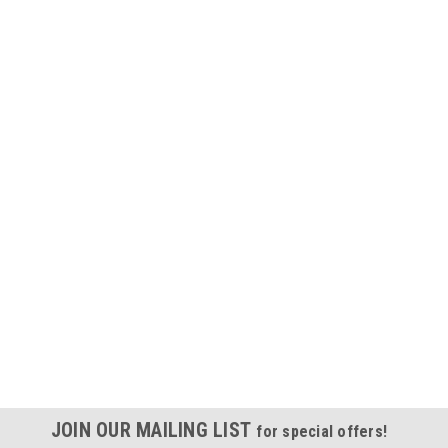
JOIN OUR MAILING LIST
for special offers!