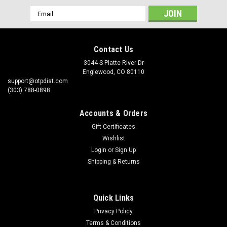
Email
Address
Contact Us
3044 S Platte River Dr
Englewood, CO 80110
support@otpdist.com
(303) 788-0898
Accounts & Orders
Gift Certificates
Wishlist
Login
or
Sign Up
Shipping & Returns
Quick Links
Privacy Policy
Terms & Conditions