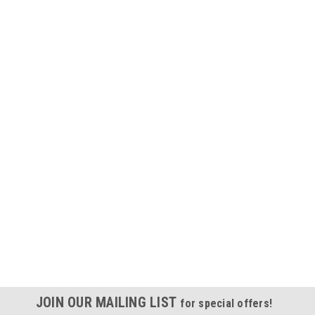
JOIN OUR MAILING LIST
for special offers!