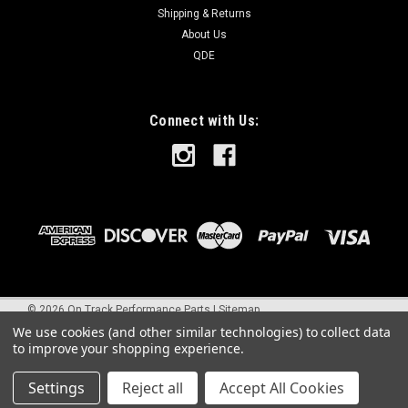
Shipping & Returns
About Us
QDE
Connect with Us:
©
2026
On Track Performance Parts
|
Sitemap
We use cookies (and other similar technologies) to collect data
to improve your shopping experience.
Settings
Reject all
Accept All Cookies