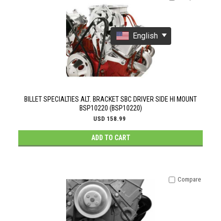
English
BILLET SPECIALTIES ALT. BRACKET SBC DRIVER SIDE HI MOUNT
BSP10220 (BSP10220)
USD 158.99
ADD TO CART
Compare