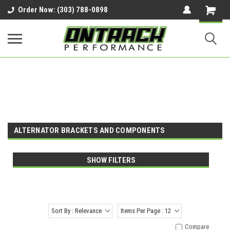
google-site-verification=UnYaWJMZYVVcL6l1-
Order Now: (303) 788-0898
242daaAXwfwGMtMQqCMhtjDYoI
ALTERNATOR BRACKETS AND COMPONENTS
SHOW FILTERS
Sort By : Relevance
Items Per Page : 12
Compare