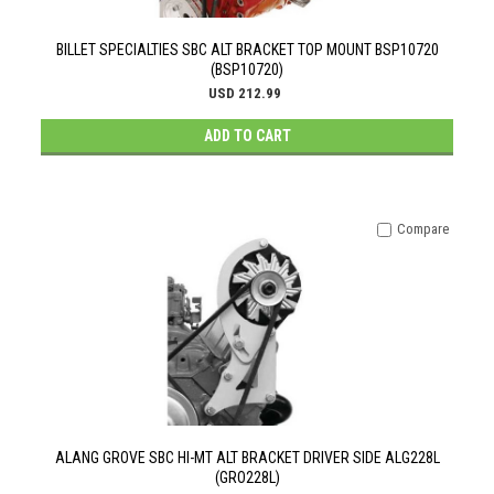
BILLET SPECIALTIES SBC ALT BRACKET TOP MOUNT BSP10720
(BSP10720)
USD 212.99
ADD TO CART
Compare
ALANG GROVE SBC HI-MT ALT BRACKET DRIVER SIDE ALG228L
(GRO228L)