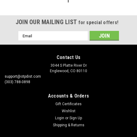
1
JOIN OUR MAILING LIST
for special offers!
Email
Address
Contact Us
3044 S Platte River Dr
Englewood, CO 80110
support@otpdist.com
(303) 788-0898
Accounts & Orders
Gift Certificates
Wishlist
Login
or
Sign Up
Shipping & Returns