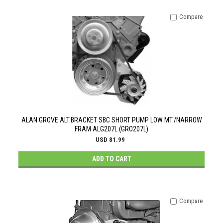
Compare
ALAN GROVE ALT.BRACKET SBC SHORT PUMP LOW MT./NARROW
FRAM ALG207L (GRO207L)
USD 81.99
ADD TO CART
Compare