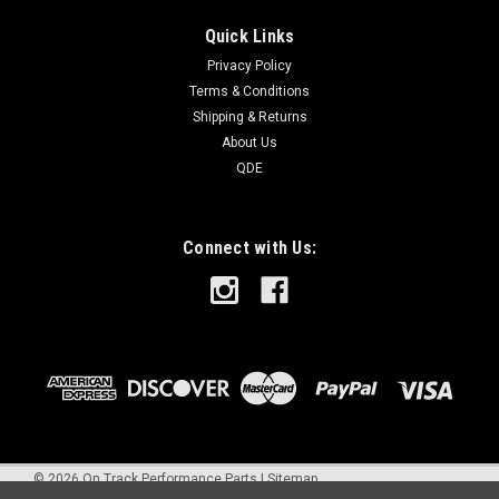
Quick Links
Privacy Policy
Terms & Conditions
Shipping & Returns
About Us
QDE
Connect with Us:
©
2026
On Track Performance Parts
|
Sitemap