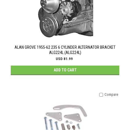
ALAN GROVE 1955-62 235 6 CYLINDER ALTERNATOR BRACKET
ALG224L (ALG224L)
USD 81.99
ADD TO CART
Compare