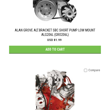
ALAN GROVE ALT.BRACKET SBC SHORT PUMP LOW MOUNT
ALG206L (GRO206L)
USD 81.99
ADD TO CART
Compare