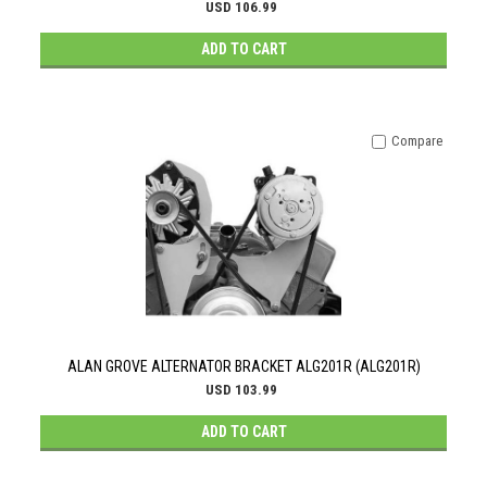
USD 106.99
ADD TO CART
Compare
ALAN GROVE ALTERNATOR BRACKET ALG201R (ALG201R)
USD 103.99
ADD TO CART