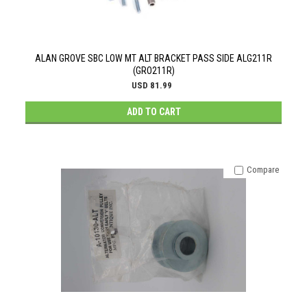
ALAN GROVE SBC LOW MT ALT BRACKET PASS SIDE ALG211R
(GRO211R)
USD 81.99
ADD TO CART
Compare