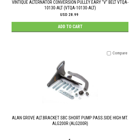
VINTIQUE ALTERNATOR CONVERSION PULLEY EARY "V" BELT VTQA-
10130-ALT (VTQA-10130-ALT)
USD 28.99
ADD TO CART
Compare
ALAN GROVE ALT.BRACKET SBC SHORT PUMP PASS.SIDE HIGH MT.
ALG200R (ALG200R)