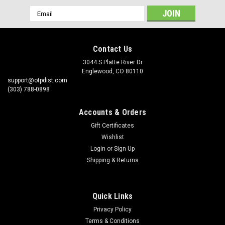
Email
Address
Contact Us
3044 S Platte River Dr
Englewood, CO 80110
support@otpdist.com
(303) 788-0898
Accounts & Orders
Gift Certificates
Wishlist
Login
or
Sign Up
Shipping & Returns
Quick Links
Privacy Policy
Terms & Conditions