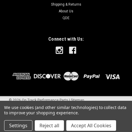
Shipping & Returns
About Us
QDE
Connect with Us:
©
2026
On Track Performance Parts
|
Sitemap
We use cookies (and other similar technologies) to collect data
to improve your shopping experience.
Settings
Reject all
Accept All Cookies