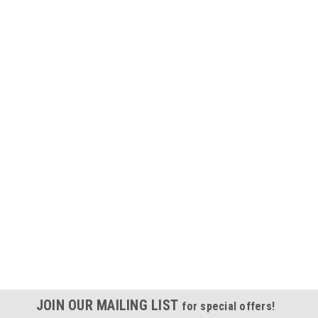
JOIN OUR MAILING LIST
for special offers!