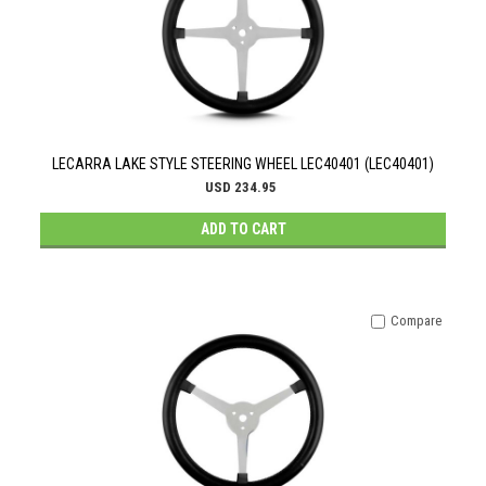
LECARRA LAKE STYLE STEERING WHEEL LEC40401 (LEC40401)
USD 234.95
ADD TO CART
Compare