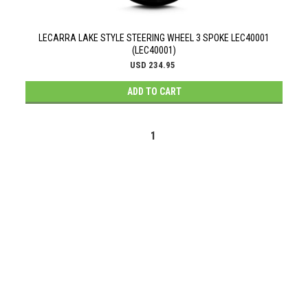
LECARRA LAKE STYLE STEERING WHEEL 3 SPOKE LEC40001
(LEC40001)
USD 234.95
ADD TO CART
1