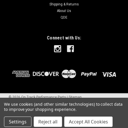
Shipping & Returns
About Us
QDE
Connect with Us:
©
2026
On Track Performance Parts
|
Sitemap
We use cookies (and other similar technologies) to collect data
to improve your shopping experience.
Settings
Reject all
Accept All Cookies