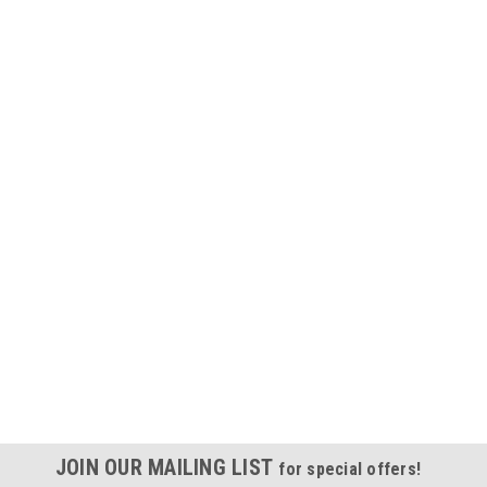
JOIN OUR MAILING LIST
for special offers!