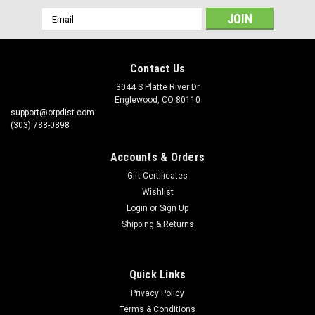
Email
Address
Contact Us
3044 S Platte River Dr
Englewood, CO 80110
support@otpdist.com
(303) 788-0898
Accounts & Orders
Gift Certificates
Wishlist
Login
or
Sign Up
Shipping & Returns
Quick Links
Privacy Policy
Terms & Conditions