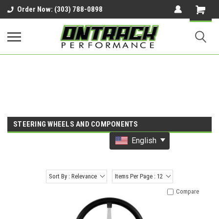
google-site-verification=UnYaWJMZYVVcL6l1-
Order Now: (303) 788-0898
242daaAXwfwGMtMQqCMhtjDYoI
STEERING WHEELS AND COMPONENTS
English
Sort By : Relevance
Items Per Page : 12
Compare