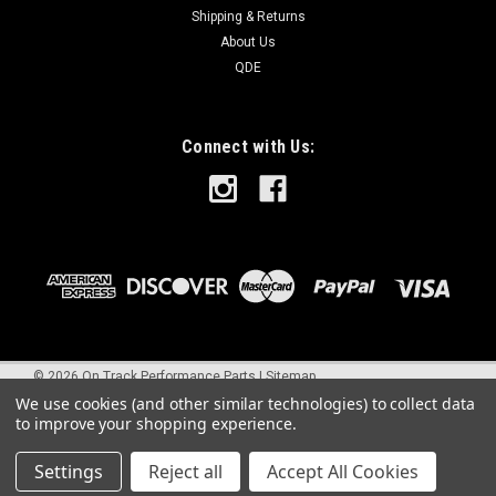
Shipping & Returns
About Us
QDE
Connect with Us:
©
2026
On Track Performance Parts
|
Sitemap
We use cookies (and other similar technologies) to collect data
to improve your shopping experience.
Settings
Reject all
Accept All Cookies