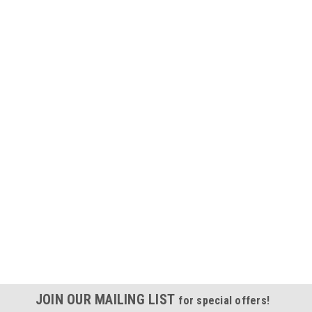
JOIN OUR MAILING LIST
for special offers!