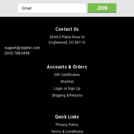
Email
Address
Contact Us
3044 S Platte River Dr
Englewood, CO 80110
support@otpdist.com
(303) 788-0898
Accounts & Orders
Gift Certificates
Wishlist
Login
or
Sign Up
Shipping & Returns
Quick Links
Privacy Policy
Terms & Conditions