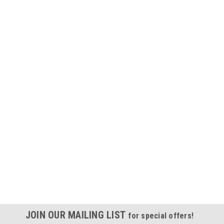
JOIN OUR MAILING LIST
for special offers!