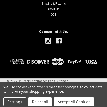
Shipping & Returns
About Us
QDE
Connect with Us:
©
2026
On Track Performance Parts
|
Sitemap
We use cookies (and other similar technologies) to collect data
to improve your shopping experience.
Settings
Reject all
Accept All Cookies