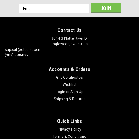
Email
Address
Contact Us
3044 S Platte River Dr
Englewood, CO 80110
support@otpdist.com
(303) 788-0898
Accounts & Orders
Gift Certificates
Wishlist
Login
or
Sign Up
Shipping & Returns
Quick Links
Privacy Policy
Terms & Conditions