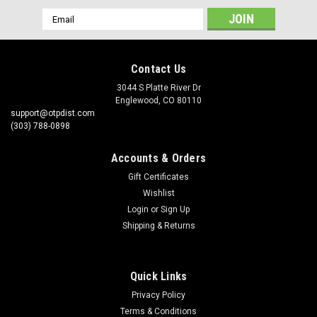
Email
Address
Contact Us
3044 S Platte River Dr
Englewood, CO 80110
support@otpdist.com
(303) 788-0898
Accounts & Orders
Gift Certificates
Wishlist
Login
or
Sign Up
Shipping & Returns
Quick Links
Privacy Policy
Terms & Conditions