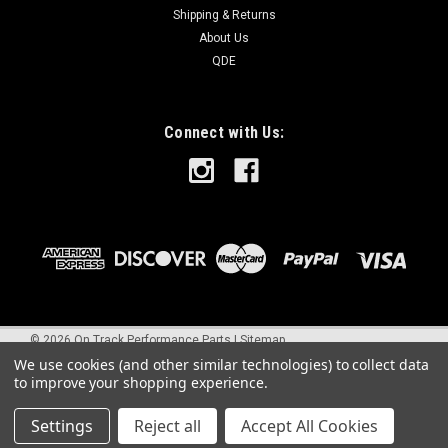
Shipping & Returns
About Us
QDE
Connect with Us:
©
2026
On Track Performance Parts
|
Sitemap
We use cookies (and other similar technologies) to collect data
to improve your shopping experience.
Settings
Reject all
Accept All Cookies