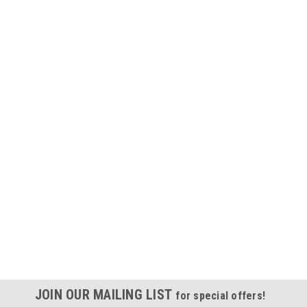
JOIN OUR MAILING LIST
for special offers!