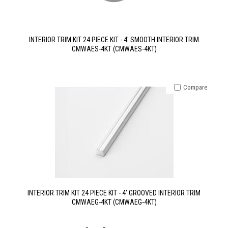
INTERIOR TRIM KIT 24 PIECE KIT - 4' SMOOTH INTERIOR TRIM
CMWAES-4KT (CMWAES-4KT)
Compare
INTERIOR TRIM KIT 24 PIECE KIT - 4' GROOVED INTERIOR TRIM
CMWAEG-4KT (CMWAEG-4KT)