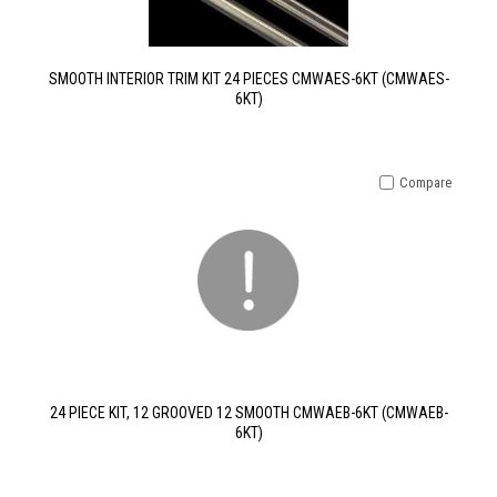
SMOOTH INTERIOR TRIM KIT 24 PIECES CMWAES-6KT (CMWAES-
6KT)
Compare
24 PIECE KIT, 12 GROOVED 12 SMOOTH CMWAEB-6KT (CMWAEB-
6KT)