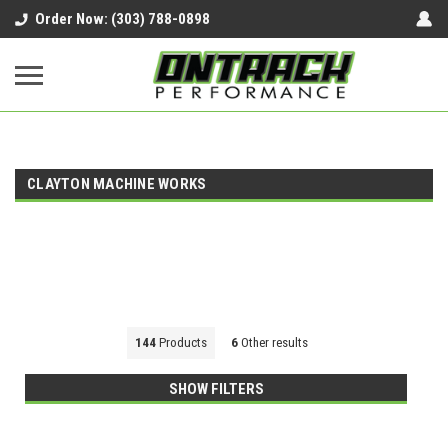
google-site-verification=UnYaWJMZYVVcL6l1-
Order Now: (303) 788-0898
242daaAXwfwGMtMQqCMhtjDYoI
CLAYTON MACHINE WORKS
144
Products
6
Other results
SHOW FILTERS