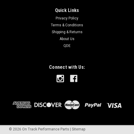
Quick Links
Privacy Policy
Terms & Conditions
Shipping & Returns
About Us
QDE
Connect with Us:
©
2026
On Track Performance Parts
|
Sitemap