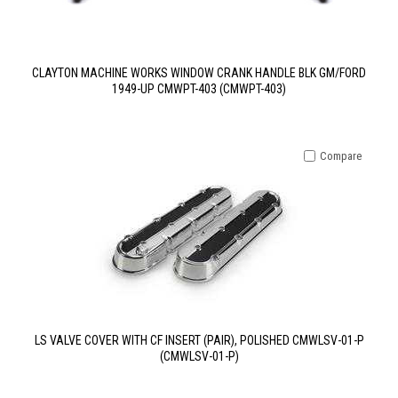
CLAYTON MACHINE WORKS WINDOW CRANK HANDLE BLK GM/FORD
1949-UP CMWPT-403 (CMWPT-403)
Compare
LS VALVE COVER WITH CF INSERT (PAIR), POLISHED CMWLSV-01-P
(CMWLSV-01-P)