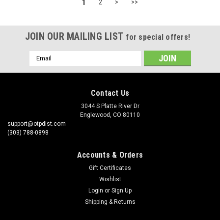
1
2
>
>>
JOIN OUR MAILING LIST
for special offers!
Email
Address
Contact Us
3044 S Platte River Dr
Englewood, CO 80110
support@otpdist.com
(303) 788-0898
Accounts & Orders
Gift Certificates
Wishlist
Login
or
Sign Up
Shipping & Returns