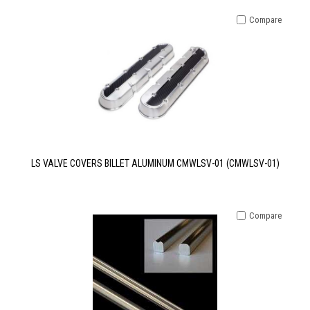
Compare
LS VALVE COVERS BILLET ALUMINUM CMWLSV-01 (CMWLSV-01)
Compare