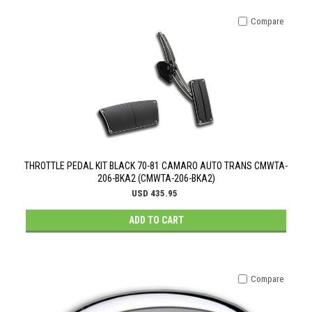
Compare
THROTTLE PEDAL KIT BLACK 70-81 CAMARO AUTO TRANS CMWTA-
206-BKA2 (CMWTA-206-BKA2)
USD 435.95
ADD TO CART
Compare