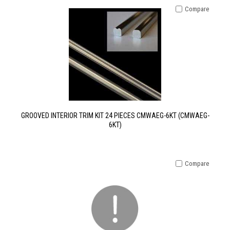
Compare
GROOVED INTERIOR TRIM KIT 24 PIECES CMWAEG-6KT (CMWAEG-
6KT)
Compare