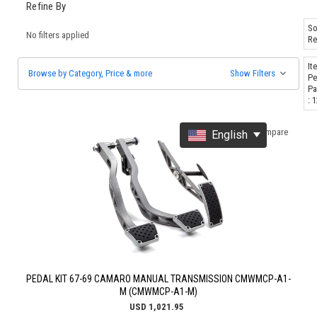
Refine By
So
No filters applied
Re
It
Browse by Category, Price & more
Show Filters
Pe
Pa
: 
Compare
English
PEDAL KIT 67-69 CAMARO MANUAL TRANSMISSION CMWMCP-A1-
M (CMWMCP-A1-M)
USD 1,021.95