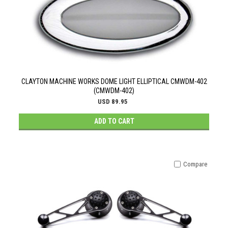
CLAYTON MACHINE WORKS DOME LIGHT ELLIPTICAL CMWDM-402
(CMWDM-402)
USD 89.95
ADD TO CART
Compare