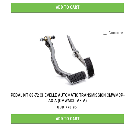
ADD TO CART
Compare
PEDAL KIT 68-72 CHEVELLE AUTOMATIC TRANSMISSION CMWMCP-
A3-A (CMWMCP-A3-A)
USD 770.95
ADD TO CART