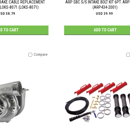
BRAKE CABLE REPLACEMENT
ARP SBC S/S INTAKE BOLT KIT 6PT. AR
OKS-8071 (LOKS-8071)
(ARP434-2001)
SD 58.79
USD 39.99
D TO CART
ADD TO CART
Compare