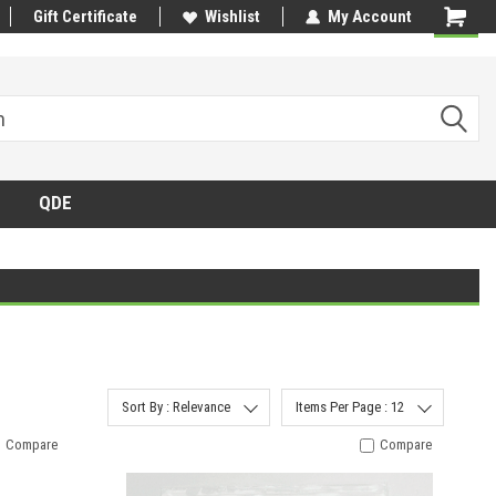
Gift Certificate
Wishlist
My Account
QDE
Sort By : Relevance
Items Per Page : 12
Compare
Compare