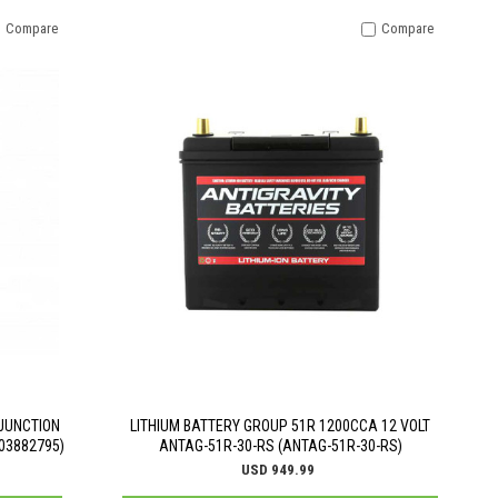
Compare
Compare
JUNCTION
LITHIUM BATTERY GROUP 51R 1200CCA 12 VOLT
03882795)
ANTAG-51R-30-RS (ANTAG-51R-30-RS)
USD 949.99