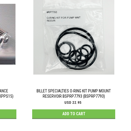
MANCE
BILLET SPECIALTIES O-RING KIT PUMP MOUNT
(KPPS15)
RESERVOIR BSPRP7793 (BSPRP7793)
USD 22.95
ADD TO CART