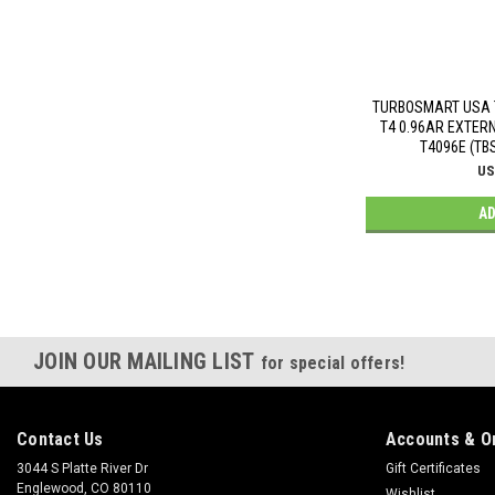
TURBOSMART USA 
T4 0.96AR EXTER
T4096E (TB
US
AD
JOIN OUR MAILING LIST
for special offers!
Contact Us
Accounts & O
3044 S Platte River Dr
Gift Certificates
Englewood, CO 80110
Wishlist