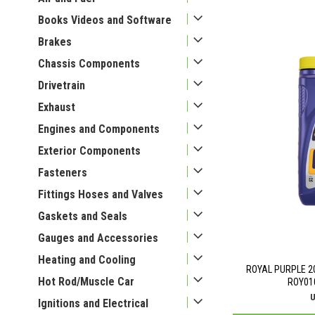
Books Videos and Software
Brakes
Chassis Components
Drivetrain
Exhaust
Engines and Components
Exterior Components
Fasteners
Fittings Hoses and Valves
Gaskets and Seals
Gauges and Accessories
Heating and Cooling
ROYAL PURPLE 2
Hot Rod/Muscle Car
ROY01
U
Ignitions and Electrical