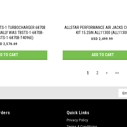
TS-1 TURBOCHARGER 6870B
ALLSTAR PERFORMANCE AIR JACKS 
NALLY WAS TBSTS-1-6870B-
KIT 15.25IN ALL11300 (ALL1130
STS-1-6870B-T4096E)
USD 2,499.99
D 2,576.69
D TO CART
ADD TO CART
1
2
>
>>
Emai
Addr
rders
Quick Links
Privacy Policy
Terms & Conditions