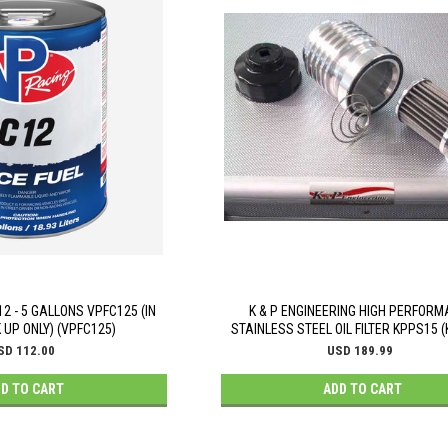
2 - 5 GALLONS VPFC125 (IN
K & P ENGINEERING HIGH PERFOR
 UP ONLY) (VPFC125)
STAINLESS STEEL OIL FILTER KPPS15 
SD 112.00
USD 189.99
D TO CART
ADD TO CART