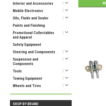
Interior and Accessories
AD
Mobile Electronics
Oils, Fluids and Sealer
Paints and Finishing
Promotional Collectables
and Apparel
Safety Equipment
Steering and Components
Suspension and
Components
Tools
Towing Equipment
Wheels and Tires
SHOP BY BRAND