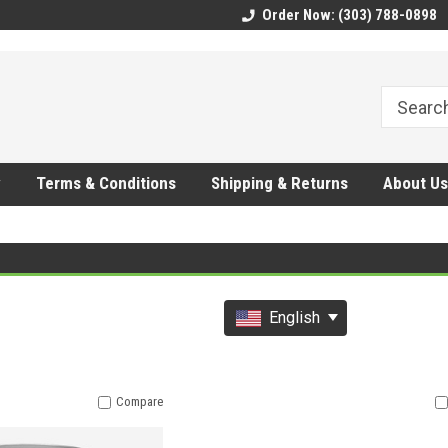
CMhtjDYoI
Order Now: (303) 788-0898
y
Terms & Conditions
Shipping & Returns
About Us
English
Compare