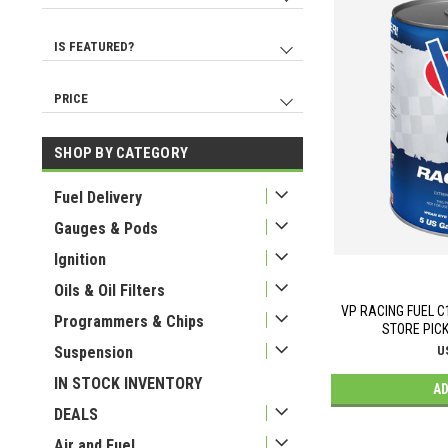
EDELBROCK
No
9140
386
REDHORSE PERFORMANCE
Yes
377
61
IS FEATURED?
Radium Engineering
No
9188
334
MOROSO
Yes
317
13
PRICE
LOKAR
259
K AND N ENGINEERING
246
SHOP BY CATEGORY
USD 1
USD 6760
WILWOOD
204
Fuel Delivery
AEROMOTIVE
197
Gauges & Pods
Ignition
Oils & Oil Filters
VP RACING FUEL C1
Programmers & Chips
STORE PICK
Suspension
U
IN STOCK INVENTORY
AD
DEALS
Air and Fuel