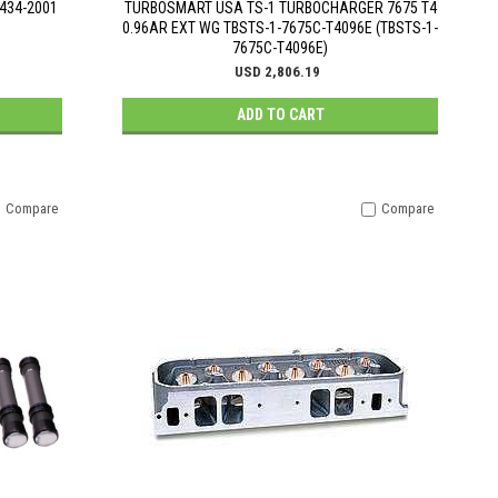
P434-2001
TURBOSMART USA TS-1 TURBOCHARGER 7675 T4
0.96AR EXT WG TBSTS-1-7675C-T4096E (TBSTS-1-
7675C-T4096E)
USD 2,806.19
ADD TO CART
Compare
Compare