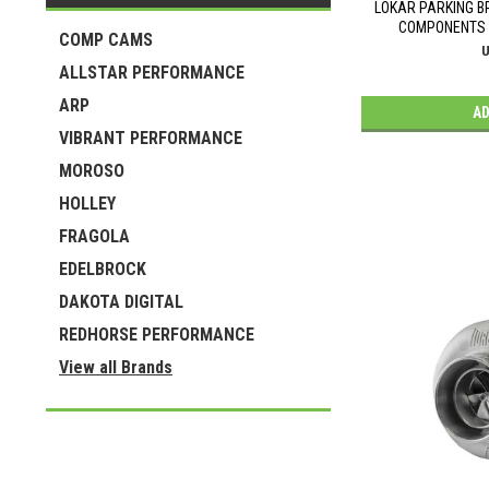
LOKAR PARKING 
COMPONENTS L
COMP CAMS
U
ALLSTAR PERFORMANCE
ARP
AD
VIBRANT PERFORMANCE
MOROSO
HOLLEY
FRAGOLA
EDELBROCK
DAKOTA DIGITAL
REDHORSE PERFORMANCE
View all Brands