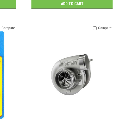
ADD TO CART
Compare
Compare