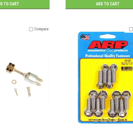
D TO CART
ADD TO CART
Compare