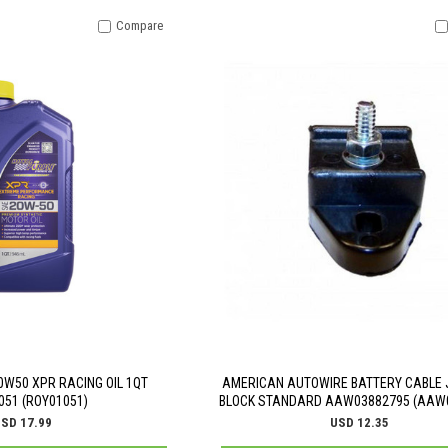
Compare
0W50 XPR RACING OIL 1QT
AMERICAN AUTOWIRE BATTERY CABLE 
051 (ROY01051)
BLOCK STANDARD AAW03882795 (AAW
SD 17.99
USD 12.35