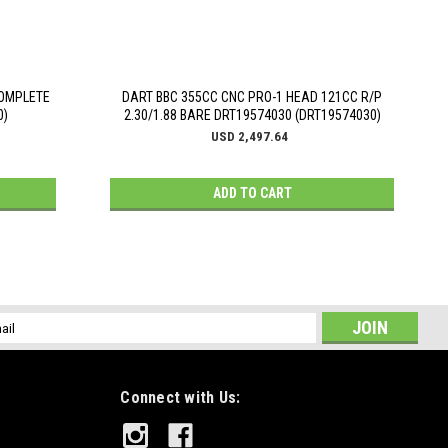
COMPLETE
DART BBC 355CC CNC PRO-1 HEAD 121CC R/P
0)
2.30/1.88 BARE DRT19574030 (DRT19574030)
USD 2,497.64
ADD TO CART
l
ess
Connect with Us: