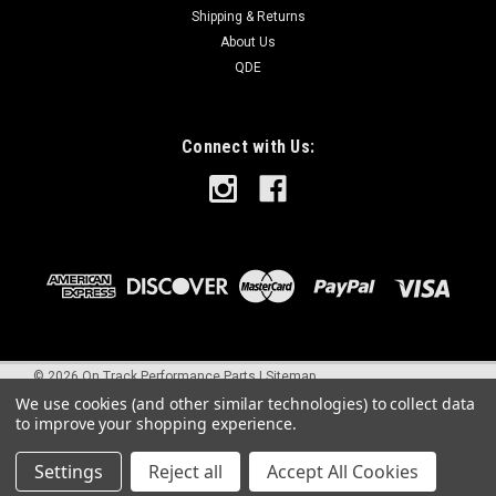
Shipping & Returns
About Us
QDE
Connect with Us:
©
2026
On Track Performance Parts
|
Sitemap
We use cookies (and other similar technologies) to collect data
to improve your shopping experience.
Settings
Reject all
Accept All Cookies