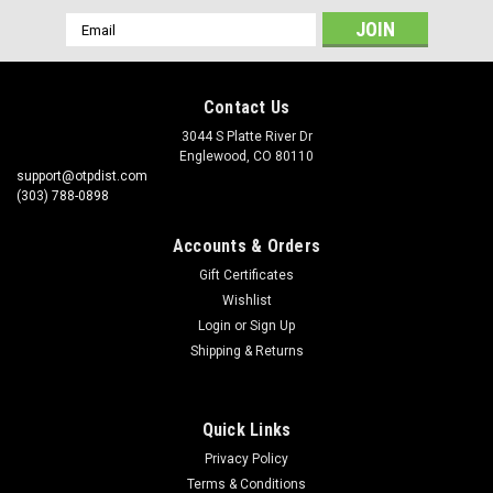
Email
Address
Contact Us
3044 S Platte River Dr
Englewood, CO 80110
support@otpdist.com
(303) 788-0898
Accounts & Orders
Gift Certificates
Wishlist
Login
or
Sign Up
Shipping & Returns
Quick Links
Privacy Policy
Terms & Conditions