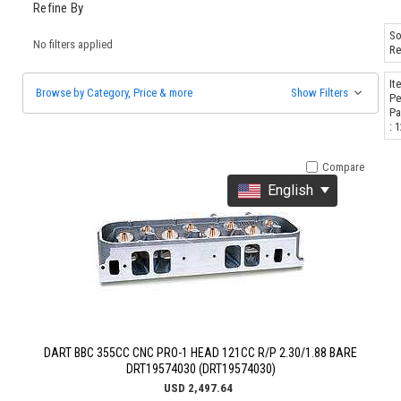
Refine By
So
No filters applied
Re
It
Browse by Category, Price & more
Show Filters
Pe
Pa
: 
Compare
English
DART BBC 355CC CNC PRO-1 HEAD 121CC R/P 2.30/1.88 BARE
DRT19574030 (DRT19574030)
USD 2,497.64