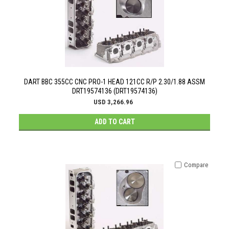
DART BBC 355CC CNC PRO-1 HEAD 121CC R/P 2.30/1.88 ASSM
DRT19574136 (DRT19574136)
USD 3,266.96
ADD TO CART
Compare