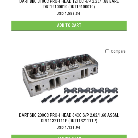
DART BBC 310CC PRO-1 HEAD 121CC R/P 2.25/1.88 BARE
DRT19100010 (DRT19100010)
USD 1,558.34
ADD TO CART
Compare
DART SBC 200CC PRO-1 HEAD 64CC S/P 2.02/1.60 ASSM.
DRT11321111P (DRT11321111P)
USD 1,121.94