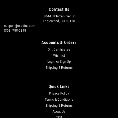
Contact Us
3044 S Platte River Dr
Englewood, CO 80110
support@otpdist.com
(303) 788-0898
Accounts & Orders
Gift Certificates
Wishlist
Login
or
Sign Up
Shipping & Returns
Quick Links
Privacy Policy
Terms & Conditions
Shipping & Returns
About Us
QDE