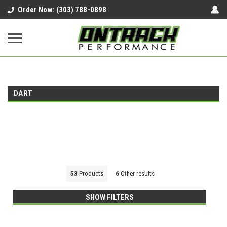
google-site-verification=UnYaWJMZYVVcL6l1-
Order Now: (303) 788-0898
242daaAXwfwGMtMQqCMhtjDYoI
DART
53
Products
6
Other results
SHOW FILTERS