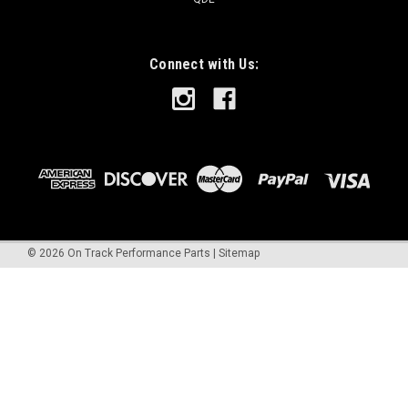
Connect with Us:
©
2026
On Track Performance Parts
|
Sitemap