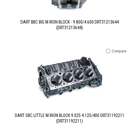
DART BBC BIG M IRON BLOCK - 9.800/4.600 DRT31213644
(DRT31213644)
Compare
DART SBC LITTLE M IRON BLOCK 9.025 4.125/400 DRT31192211
(DRT31192211)