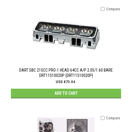
Compare
DART SBC 215CC PRO-1 HEAD 64CC A/P 2.05/1.60 BARE
DRT11510020P (DRT11510020P)
USD 873.04
ADD TO CART
Compare