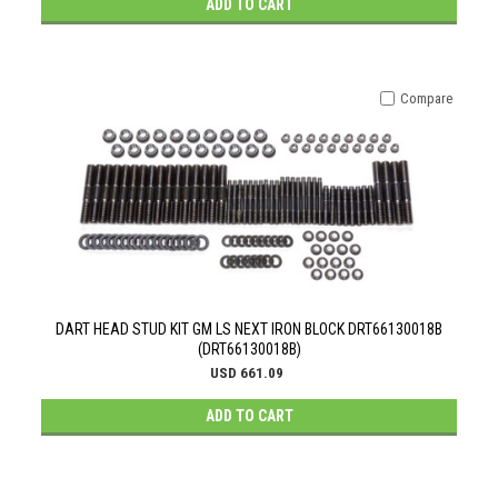
ADD TO CART
Compare
DART HEAD STUD KIT GM LS NEXT IRON BLOCK DRT66130018B
(DRT66130018B)
USD 661.09
ADD TO CART