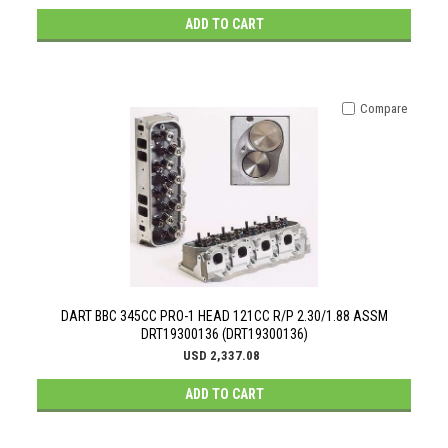
ADD TO CART
Compare
DART BBC 345CC PRO-1 HEAD 121CC R/P 2.30/1.88 ASSM
DRT19300136 (DRT19300136)
USD 2,337.08
ADD TO CART