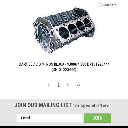
Compare
DART BBC BIG M IRON BLOCK - 9.800/4.500 DRT31223444
(DRT31223444)
1
2
>
>>
JOIN OUR MAILING LIST
for special offers!
Email
Address