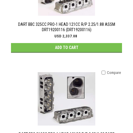
DART BBC 325CC PRO-1 HEAD 121CC R/P 2.25/1.88 ASSM
DRT19200116 (DRT19200116)
USD 2,337.08
ADD TO CART
Compare