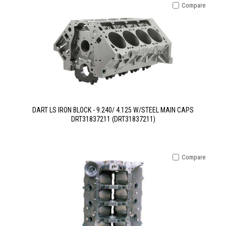
Compare
DART LS IRON BLOCK - 9.240/ 4.125 W/STEEL MAIN CAPS
DRT31837211 (DRT31837211)
Compare