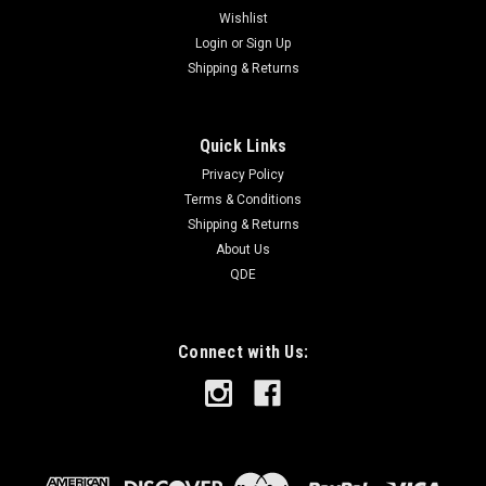
Wishlist
Login
or
Sign Up
Shipping & Returns
Quick Links
Privacy Policy
Terms & Conditions
Shipping & Returns
About Us
QDE
Connect with Us: