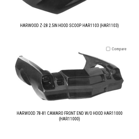
HARWOOD Z-28 2.5IN HOOD SCOOP HAR1103 (HAR1103)
Compare
HARWOOD 78-81 CAMARO FRONT END W/O HOOD HAR11000
(HAR11000)