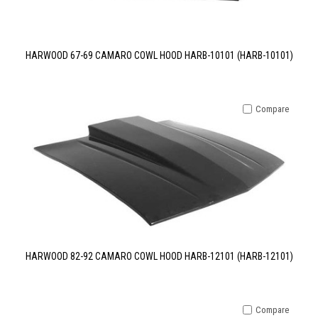
HARWOOD 67-69 CAMARO COWL HOOD HARB-10101 (HARB-10101)
Compare
HARWOOD 82-92 CAMARO COWL HOOD HARB-12101 (HARB-12101)
Compare