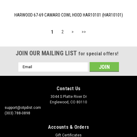
HARWOOD 67-69 CAMARO COWL HOOD HAR10101 (HAR10101)
1
2
>
>>
JOIN OUR MAILING LIST
for special offers!
Email
Address
Contact Us
3044 S Platte River Dr
Englewood, CO 80110
support@otpdist.com
(303) 788-0898
Accounts & Orders
Gift Certificates