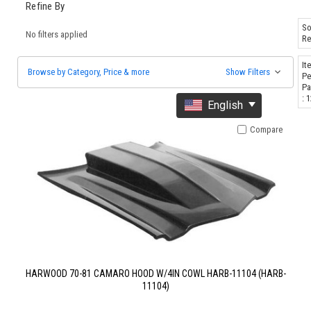
Refine By
So
No filters applied
Re
It
Browse by Category, Price & more
Show Filters
Pe
Pa
: 
English
Compare
HARWOOD 70-81 CAMARO HOOD W/4IN COWL HARB-11104 (HARB-
11104)