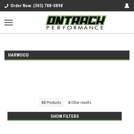
google-site-verification=UnYaWJMZYVVcL6l1-
Order Now: (303) 788-0898
242daaAXwfwGMtMQqCMhtjDYoI
HARWOOD
53
Products
6
Other results
SHOW FILTERS