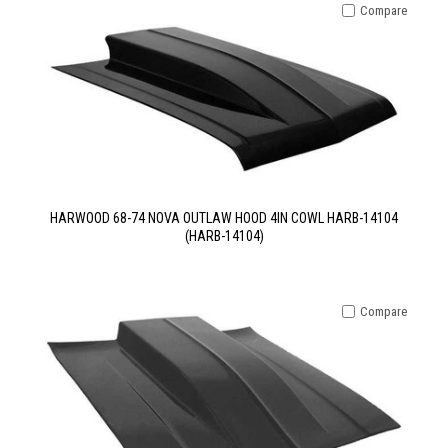
Compare
HARWOOD 68-74 NOVA OUTLAW HOOD 4IN COWL HARB-14104
(HARB-14104)
Compare