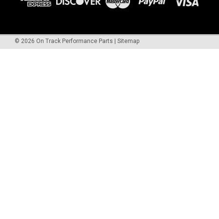
©
2026
On Track Performance Parts
|
Sitemap