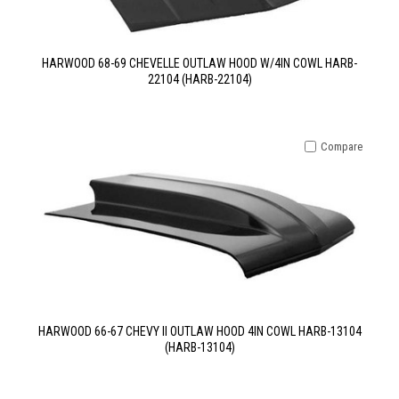
HARWOOD 68-69 CHEVELLE OUTLAW HOOD W/4IN COWL HARB-
22104 (HARB-22104)
Compare
HARWOOD 66-67 CHEVY II OUTLAW HOOD 4IN COWL HARB-13104
(HARB-13104)