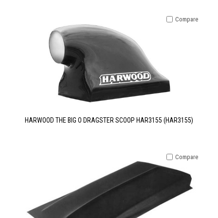
Compare
HARWOOD THE BIG O DRAGSTER SCOOP HAR3155 (HAR3155)
Compare