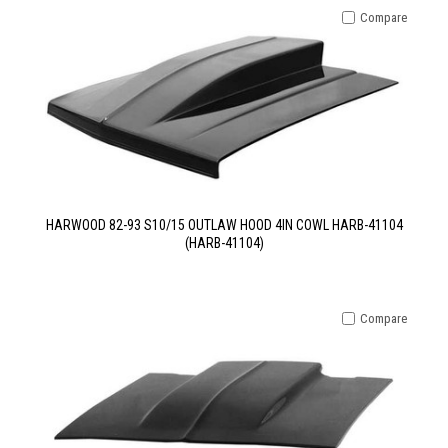
Compare
HARWOOD 82-93 S10/15 OUTLAW HOOD 4IN COWL HARB-41104
(HARB-41104)
Compare