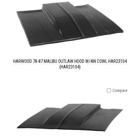
HARWOOD 78-87 MALIBU OUTLAW HOOD W/4IN COWL HAR23104
(HAR23104)
Compare