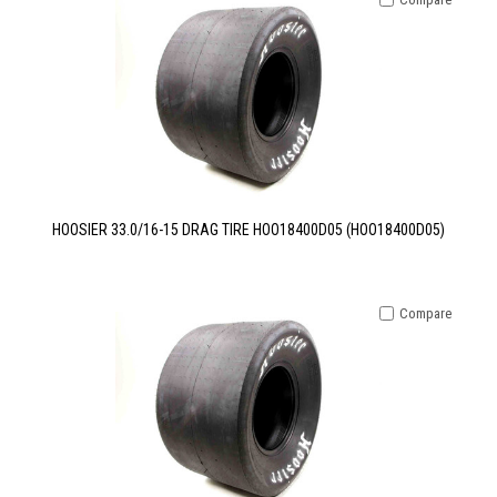
HOOSIER 33.0/16-15 DRAG TIRE HOO18400D05 (HOO18400D05)
Compare