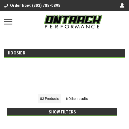
google-site-verification=UnYaWJMZYVVcL6l1-
Order Now: (303) 788-0898
242daaAXwfwGMtMQqCMhtjDYoI
HOOSIER
82
Products
6
Other results
SHOW FILTERS