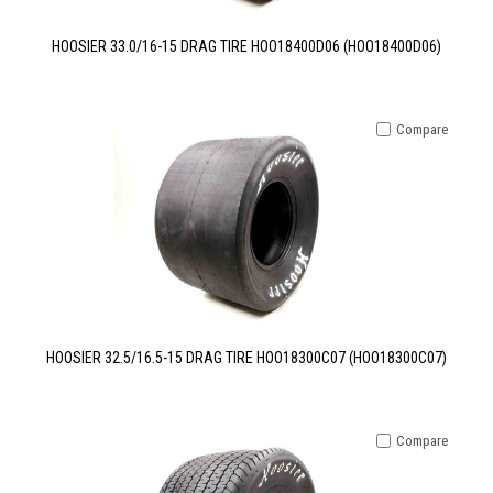
HOOSIER 33.0/16-15 DRAG TIRE HOO18400D06 (HOO18400D06)
Compare
HOOSIER 32.5/16.5-15 DRAG TIRE HOO18300C07 (HOO18300C07)
Compare