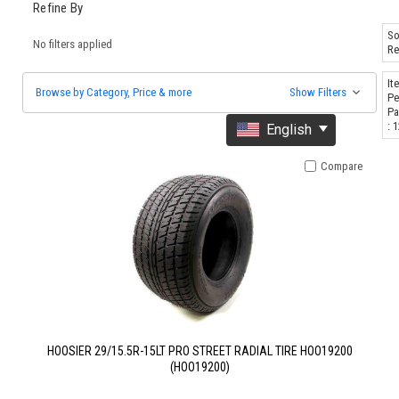
Refine By
So
No filters applied
Re
It
Browse by Category, Price & more
Show Filters
Pe
Pa
: 
English
Compare
HOOSIER 29/15.5R-15LT PRO STREET RADIAL TIRE HOO19200
(HOO19200)