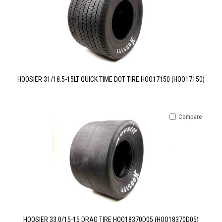
HOOSIER 31/18.5-15LT QUICK TIME DOT TIRE HOO17150 (HOO17150)
Compare
HOOSIER 33.0/15-15 DRAG TIRE HOO18370D05 (HOO18370D05)