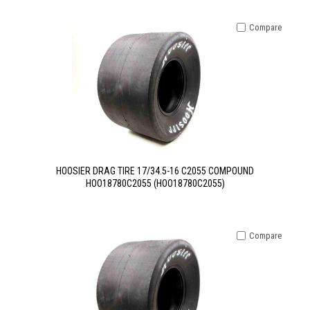
Compare
HOOSIER DRAG TIRE 17/34.5-16 C2055 COMPOUND
HOO18780C2055 (HOO18780C2055)
Compare