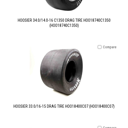
HOOSIER 34.0/14.0-16 C1350 DRAG TIRE HOO18740C1350
(HOO18740C1350)
Compare
HOOSIER 33.0/16-15 DRAG TIRE HOO18400C07 (HOO18400C07)
Compare