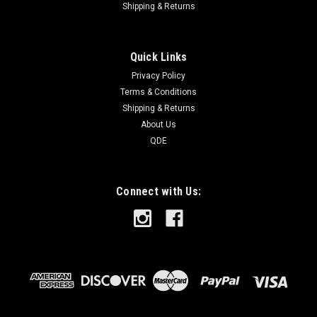
Shipping & Returns
Quick Links
Privacy Policy
Terms & Conditions
Shipping & Returns
About Us
QDE
Connect with Us: