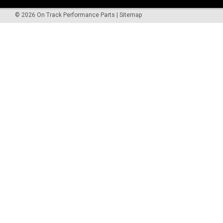
©
2026
On Track Performance Parts
|
Sitemap