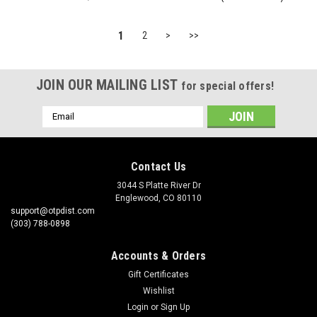
1
2
>
>>
JOIN OUR MAILING LIST
for special offers!
Email
Address
Contact Us
3044 S Platte River Dr
Englewood, CO 80110
support@otpdist.com
(303) 788-0898
Accounts & Orders
Gift Certificates
Wishlist
Login
or
Sign Up