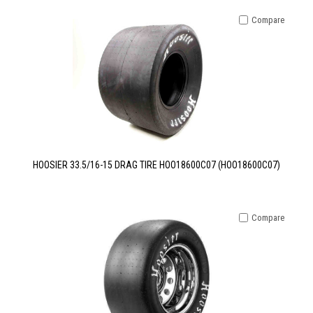
Compare
HOOSIER 33.5/16-15 DRAG TIRE HOO18600C07 (HOO18600C07)
Compare