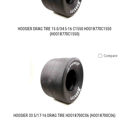
HOOSIER DRAG TIRE 15.0/34.5-16 C1550 HOO18770C1550
(HOO18770C1550)
Compare
HOOSIER 33.5/17-16 DRAG TIRE HOO18700C06 (HOO18700C06)